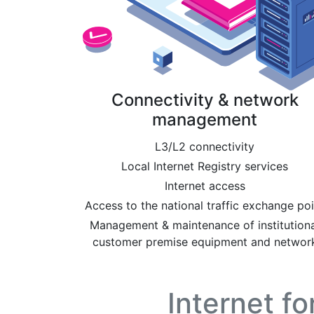
Connectivity & network
management
L3/L2 connectivity
Local Internet Registry services
Internet access
Access to the national traffic exchange poi
Management & maintenance of institutiona
customer premise equipment and networ
Internet f