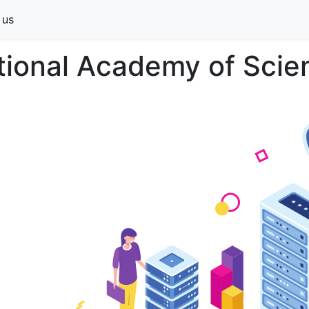
 us
tional Academy of Scien