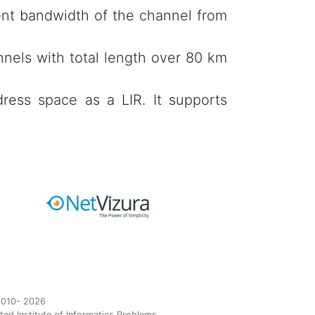
ent bandwidth of the channel from
nels with total length over 80 km
ress space as a LIR. It supports
010- 2026
ted Institute of Informatics Problems