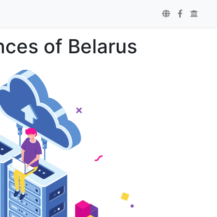
ces of Belarus