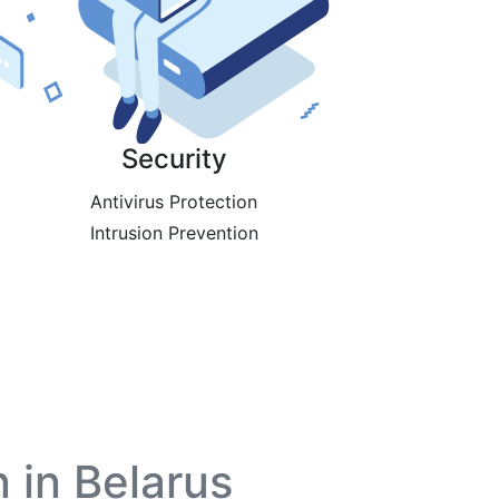
Security
Antivirus Protection
Intrusion Prevention
 in Belarus