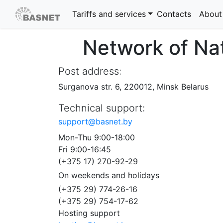
Tariffs and services
Contacts
About
Network of Na
Post address:
Surganova str. 6,
220012,
Minsk
Belarus
Technical support:
support@basnet.by
Mon-Thu 9:00-18:00
Fri 9:00-16:45
(+375 17) 270-92-29
On weekends and holidays
(+375 29) 774-26-16
(+375 29) 754-17-62
Hosting support