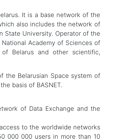
larus. It is a base network of the
which also includes the network of
n State University. Operator of the
 National Academy of Sciences of
of Belarus and other scientific,
of the Belarusian Space system of
 the basis of BASNET.
Network of Data Exchange and the
 access to the worldwide networks
50 000 000 users in more than 10