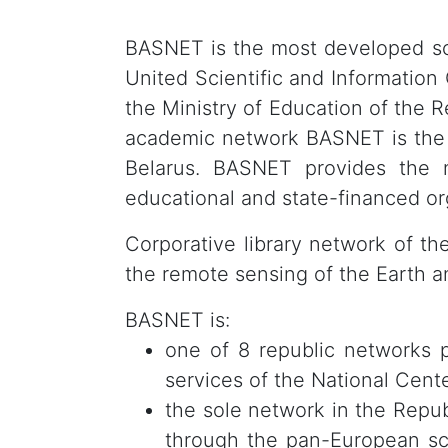
BASNET is the most developed scie
United Scientific and Information
the Ministry of Education of the R
academic network BASNET is th
Belarus. BASNET provides the ne
educational and state-financed or
Corporative library network of t
the remote sensing of the Earth a
BASNET is:
one of 8 republic networks 
services of the National Cente
the sole network in the Repu
through the pan-European sc