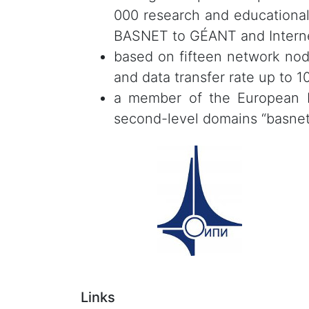
000 research and educational
BASNET to GÉANT and Interne
based on fifteen network nod
and data transfer rate up to 1
a member of the European In
second-level domains “basnet.by
Links