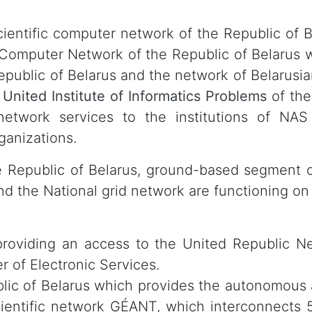
ntific computer network of the Republic of Be
 Computer Network of the Republic of Belarus 
epublic of Belarus and the network of Belarusia
e
United Institute of Informatics Problems
of the
twork services to the institutions of NAS 
ganizations.
he Republic of Belarus, ground-based segment 
nd the National grid network are functioning on
providing an access to the United Republic 
r of Electronic Services.
blic of Belarus which provides the autonomous
ientific network GÉANT, which interconnects 