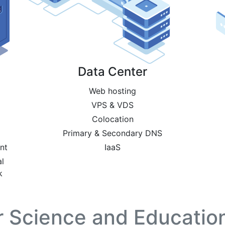
Data Center
Web hosting
VPS & VDS
Colocation
Primary & Secondary DNS
nt
IaaS
l
k
or Science and Education