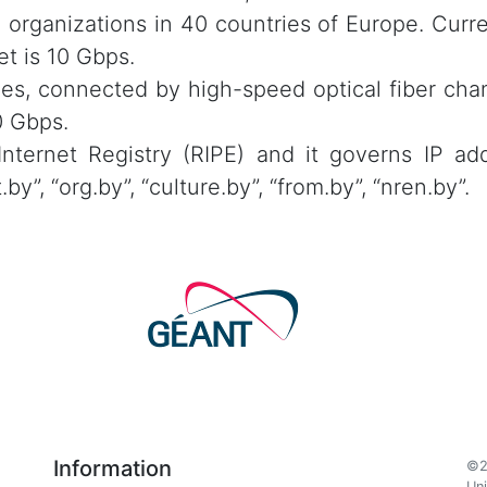
 organizations in 40 countries of Europe. Curr
t is 10 Gbps.
es, connected by high-speed optical fiber chan
0 Gbps.
ternet Registry (RIPE) and it governs IP add
”, “org.by”, “culture.by”, “from.by”, “nren.by”.
Information
©2
Uni