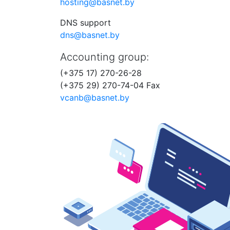
hosting@basnet.by
DNS support
dns@basnet.by
Accounting group:
(+375 17) 270-26-28
(+375 29) 270-74-04 Fax
vcanb@basnet.by