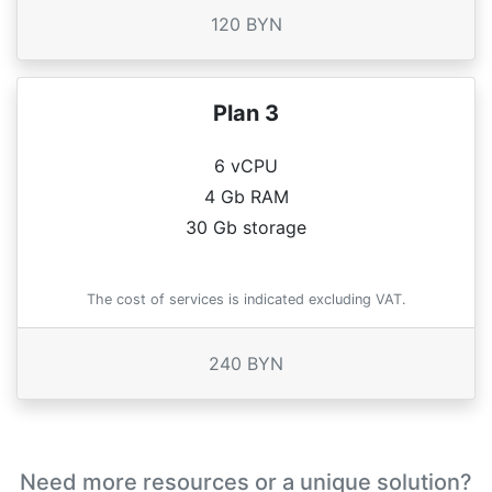
120 BYN
Plan 3
6 vCPU
4 Gb RAM
30 Gb storage
The cost of services is indicated excluding VAT.
240 BYN
Need more resources or a unique solution?