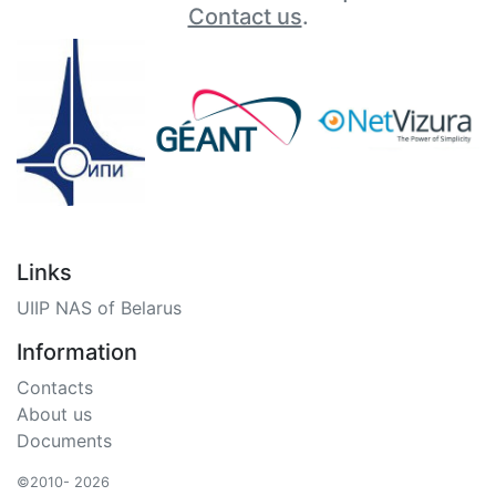
Contact us
.
Links
UIIP NAS of Belarus
Information
Contacts
About us
Documents
©2010- 2026