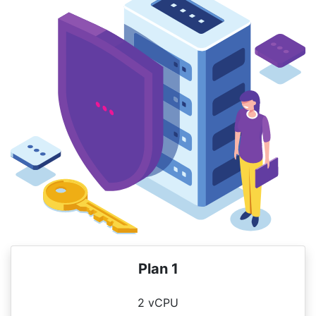
Plan 1
2 vCPU