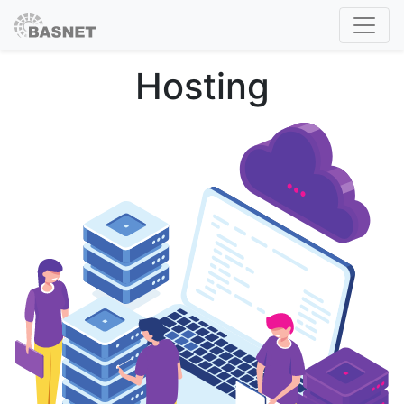
Hosting