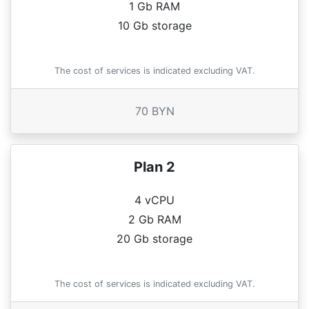
1 Gb RAM
10 Gb storage
The cost of services is indicated excluding VAT.
70 BYN
Plan 2
4 vCPU
2 Gb RAM
20 Gb storage
The cost of services is indicated excluding VAT.