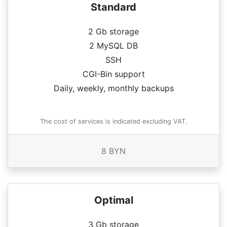
Standard
2 Gb storage
2 MySQL DB
SSH
CGI-Bin support
Daily, weekly, monthly backups
The cost of services is indicated excluding VAT.
8 BYN
Optimal
3 Gb storage