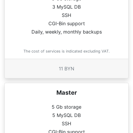
3 MySQL DB
SSH
CGI-Bin support
Daily, weekly, monthly backups
The cost of services is indicated excluding VAT.
11 BYN
Master
5 Gb storage
5 MySQL DB
SSH
CGI-Bin support