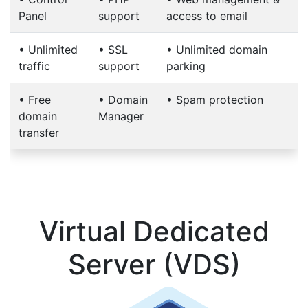
Panel
support
access to email
•
Unlimited
•
SSL
•
Unlimited domain
traffic
support
parking
•
Free
•
Domain
•
Spam protection
domain
Manager
transfer
Virtual Dedicated
Server (VDS)