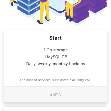
Start
1 Gb storage
1 MySQL DB
Daily, weekly, monthly backups
The cost of services is indicated excluding VAT.
5 BYN