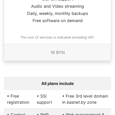
Audio and Video streaming
Daily, weekly, monthly backups
Free software on demand
The cost of services is indicated excluding VAT.
16 BYN
All plans include
•
Free
•
SSI
•
Free 3rd level domain
registration
support
in
basnet.by
zone
•
Control
•
PHP
•
Web management &